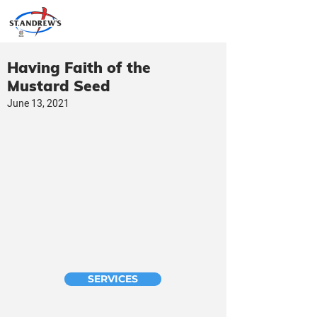
Having Faith of the
Mustard Seed
June 13, 2021
SERVICES