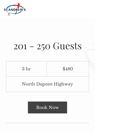
201 - 250 Guests
480
US
3 hr
3
$480
dollars
h
r
North Dupont Highway
Book Now