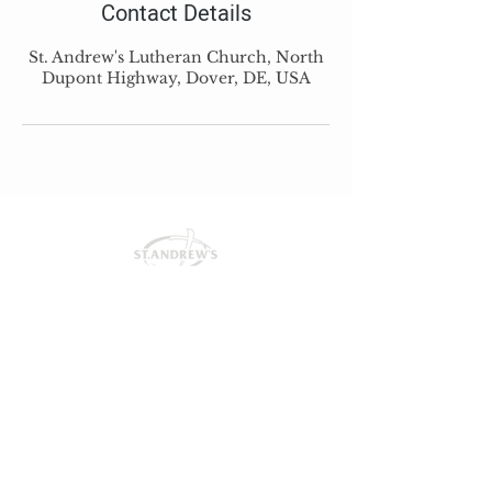
Contact Details
St. Andrew's Lutheran Church, North
Dupont Highway, Dover, DE, USA
St. Andrew's Lutheran Church
425 N Dupont Hwy
Dover, DE 19901
office@salcdover.org
302-736-1617