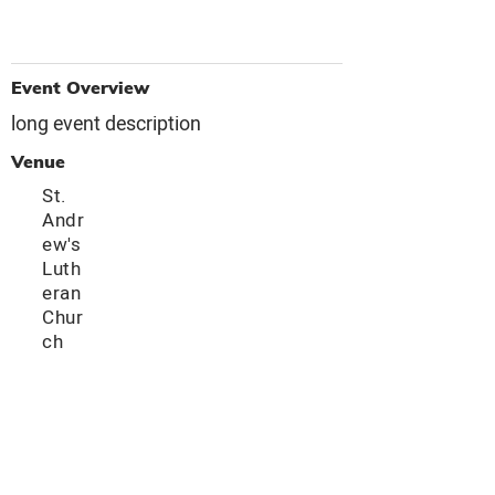
Event Overview
long event description
Venue
St.
Andr
ew's
Luth
eran
Chur
ch