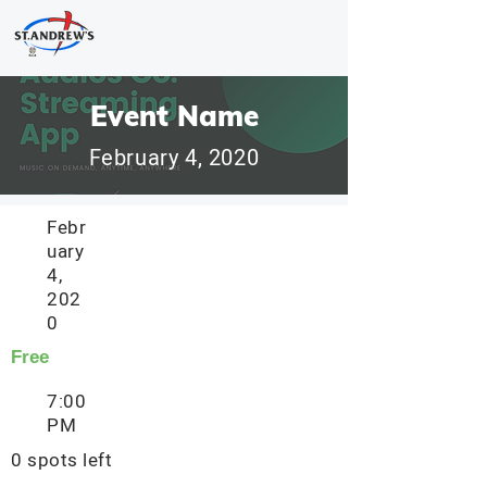
Event Name
February 4, 2020
Febr
uary
4,
202
0
Free
7:00
PM
0 spots left