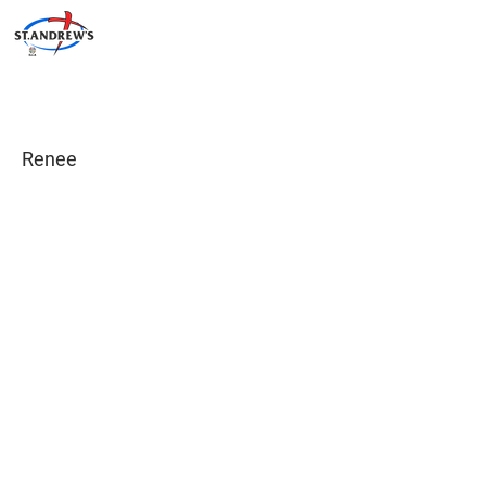
Renee