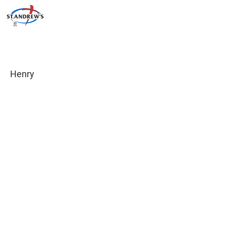
Henry