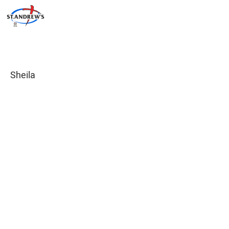
Sheila