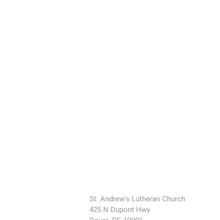
St. Andrew's Lutheran Church
425 N Dupont Hwy