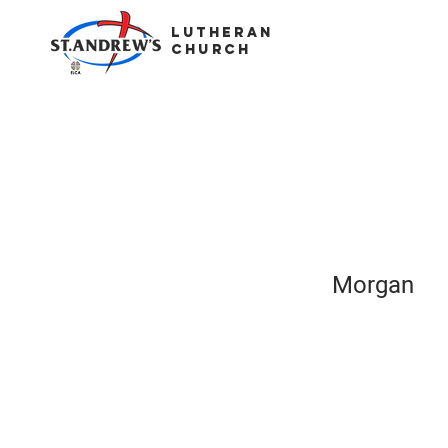
LUTHERAN
CHURCH
Morgan