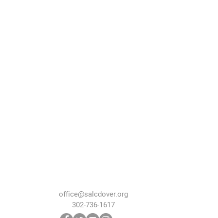
office@salcdover.org
302-736-1617