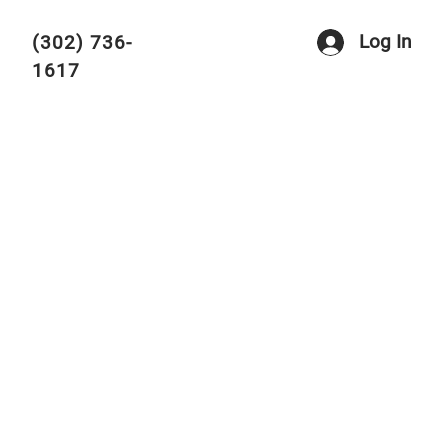
Log In
(302) 736-
1617