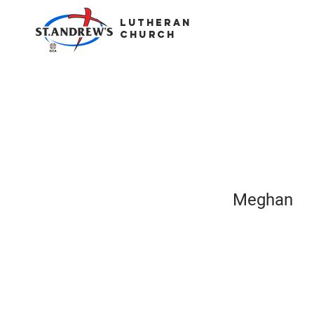
LUTHERAN
CHURCH
Meghan