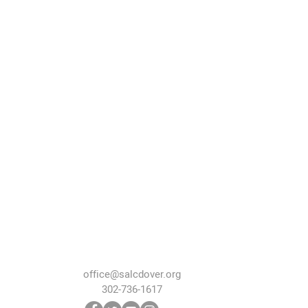
office@salcdover.org
302-736-1617