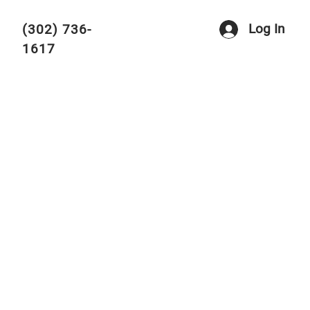
Log In
(302) 736-
1617