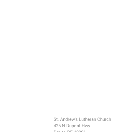
St. Andrew's Lutheran Church
425 N Dupont Hwy