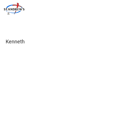
Kenneth