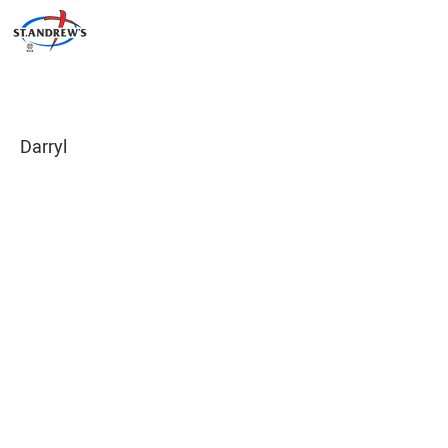
Darryl