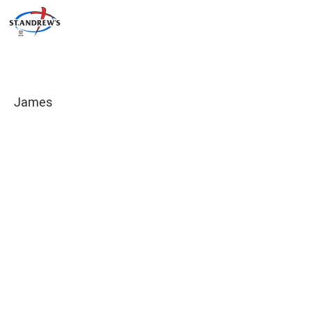
James